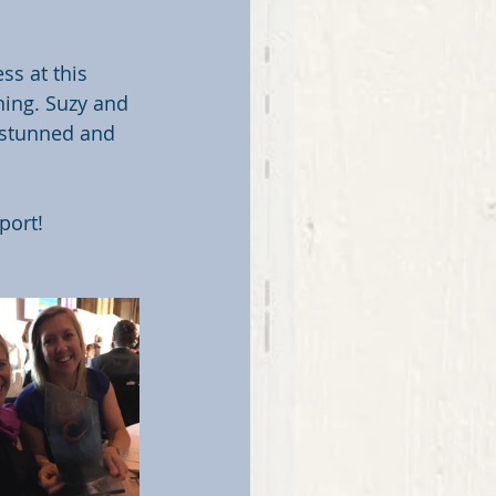
s at this 
ing. Suzy and 
 stunned and 
port!