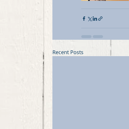
Recent Posts