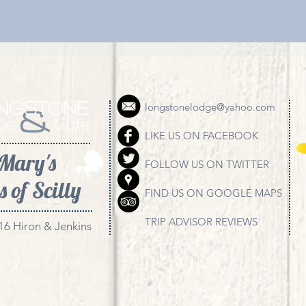
longstonelodge@yahoo.com
LIKE US ON FACEBOOK
 Mary's
FOLLOW US ON TWITTER
s of Scilly
FIND US ON GOOGLE MAPS
TRIP ADVISOR REVIEWS
16 Hiron & Jenkins