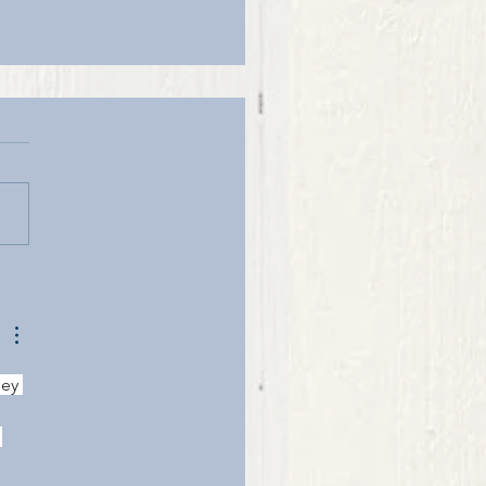
BLE GOLD
ey 
 