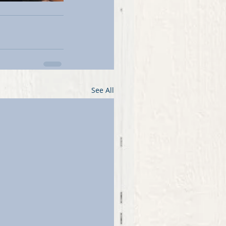
See All