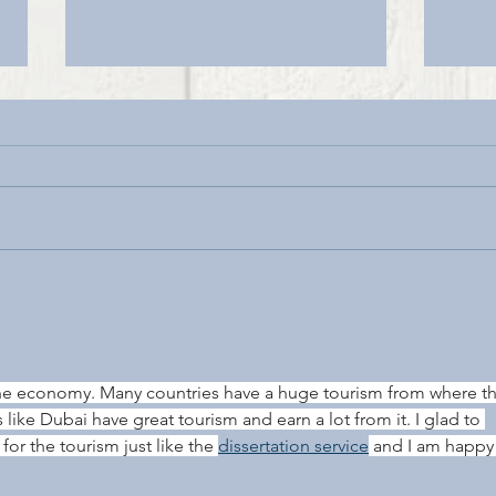
DOU
LONGSTONE LODGE & CAFE
RE-OPENING MONDAY 13TH
JULY
he economy. Many countries have a huge tourism from where th
 like Dubai have great tourism and earn a lot from it. I glad to 
or the tourism just like the 
dissertation service
 and I am happy