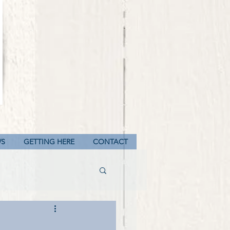
WS
GETTING HERE
CONTACT