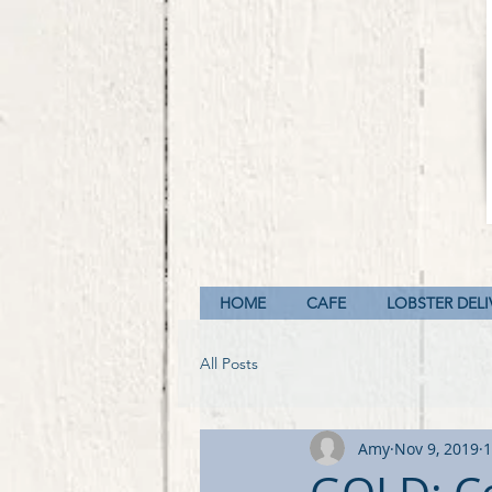
HOME
CAFE
LOBSTER DELI
All Posts
Amy
Nov 9, 2019
1