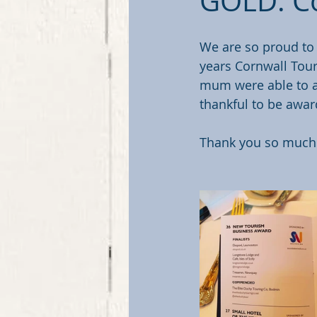
GOLD: Co
We are so proud to
years Cornwall Tou
mum were able to a
thankful to be awar
Thank you so much t