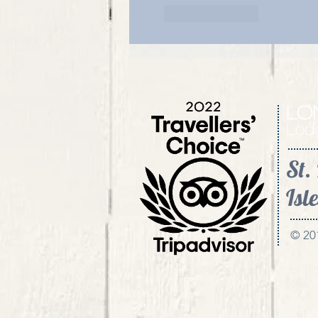
Like
Reply
St.
Isle
© 20