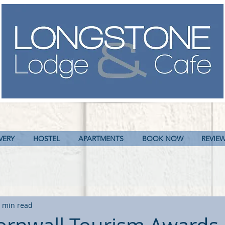
VERY
HOSTEL
APARTMENTS
BOOK NOW
REVIE
 min read