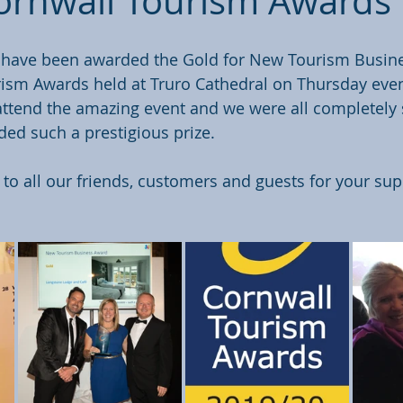
rnwall Tourism Awards
 have been awarded the Gold for New Tourism Busines
rism Awards held at Truro Cathedral on Thursday even
ttend the amazing event and we were all completely
ded such a prestigious prize.
o all our friends, customers and guests for your sup