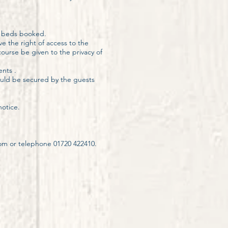
r beds booked.
e the right of access to the
ourse be given to the privacy of
ents .
hould be secured by the guests
otice.
com
or telephone 01720 422410.