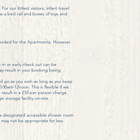
our littlest visitors; infant travel
s a bed rail and boxes of toys and
rovided for the Apartments. However
-in or early check out can be
may result in your booking being
d go as you wish as long as you keep
.00am-12noon. This is flexible if we
m result in a £10 per person charge.
 storage facility on-site.
h a designated accessible shower room
 may not be appropriate for less