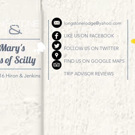
longstonelodge@yahoo.com
LIKE US ON FACEBOOK
 Mary's
FOLLOW US ON TWITTER
s of Scilly
FIND US ON GOOGLE MAPS
TRIP ADVISOR REVIEWS
16 Hiron & Jenkins