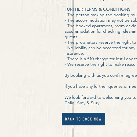
FURTHER TERMS & CONDITIONS
- The person making the booking mus
- The accommodation may not be sub-
- The booked apartment, room or dormi
accommodation for checking, cleaning 
guests.
- The proprietors reserve the right to
- No liability can be accepted for an
insurance.
- There is a £10 charge for lost Lon
- We reserve the right to make reaso
By booking with us you confirm agreem
If you have any further queries or nee
We look forward to welcoming you t
Colin, Amy & Suzy
BACK TO BOOK NOW