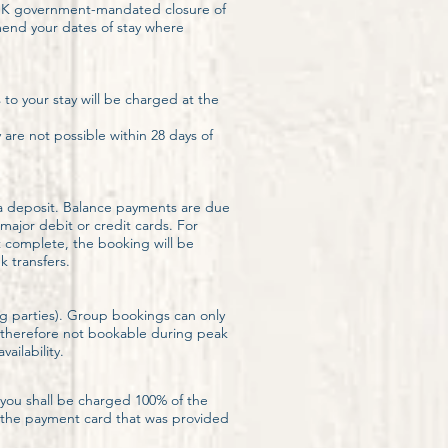
(UK government-mandated closure of
amend your dates of stay where
.
to your stay will be charged at the
re not possible within 28 days of
d a deposit. Balance payments are due
ajor debit or credit cards. For
t complete, the booking will be
 transfers.
g parties). Group bookings can only
d therefore not bookable during peak
ailability.
 you shall be charged 100% of the
ge the payment card that was provided