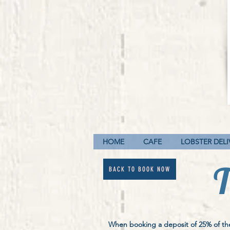
HOME
CAFE
LOBSTER DELI
T
BACK TO BOOK NOW
When booking a deposit of 25% of the 