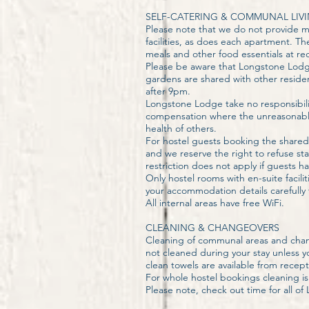
SELF-CATERING & COMMUNAL LIV
Please note that we do not provide me
facilities, as does each apartment. 
meals and other food essentials at re
Please be aware that Longstone Lodge
gardens are shared with other reside
after 9pm.
Longstone Lodge take no responsibilit
compensation where the unreasonable
health of others.
For hostel guests booking the shared
and we reserve the right to refuse s
restriction does not apply if guests 
Only hostel rooms with en-suite faci
your accommodation details carefully
All internal areas have free WiFi.
CLEANING & CHANGEOVERS
Cleaning of communal areas and chan
not cleaned during your stay unless 
clean towels are available from recept
For whole hostel bookings cleaning is 
Please note, check out time for all o