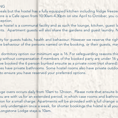
ING
als but the hostel has a fully equipped kitchen including fridge freeze
There is a Cafe open from 10.00am-4.30pm on site April to October, you
ception.
 hostel is a communal facility and as such the lounge, kitchen, guest 
nts. Apartment guests will also share the gardens and guest laundry.
y for guests habits, health and behaviour. However we reserve the righ
 behaviour of the persons named on the booking, or their guests, ma
 dormitory option our minimum age is 16. For safeguarding reasons thi
tay without compensation if members of the booked party are under 16 y
have booked the 6 person bunked ensuite as a private room (not shared)
lities have private bathrooms. Some hostel rooms also have private out
 to ensure you have reserved your preferred options.
ge overs occurs daily from 10am to 12noon. Please note that ensuite 
you are with us for an extended period, in which case rooms and bathr
ion for a small charge. Apartments will be provided with a full change of 
only undertaken once a week, for shorter bookings the hostel is all your
f Longstone Lodge stays is 10am.