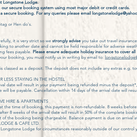
 at Longstone Lodge.
our secure booking system using most major debit or credit cards.
r a secure booking. For any queries please email longstonelodge@yaho
tag or Hen do's.
fully, it is very strict so we
strongly advise
you take out travel insuranc
king to another date and cannot be held responsible for adverse weath
king fees payable.
Please ensure adequate holiday insurance to cover all
our booking, you must notify us in writing by email to:
longstonelodge
 classed as a deposit. The deposit does not include any extras e.g. to
OR LESS STAYING IN THE HOSTEL
ival date will result in your payment being refunded minus the deposit*
e will be payable. Cancellation within 14 days of the arrival date will resu
VE HIRE & APARTMENTS
at the time of booking, this payment is non-refundable. 8 weeks before
after 8 weeks of the arrival date will result in 50% of the complete boo
 cost of the booking being chargeable. Balance payment is due on arrival
ODGE & CAFE LTD.
Longstone Lodge for circumstances reasonably outside of our control yo