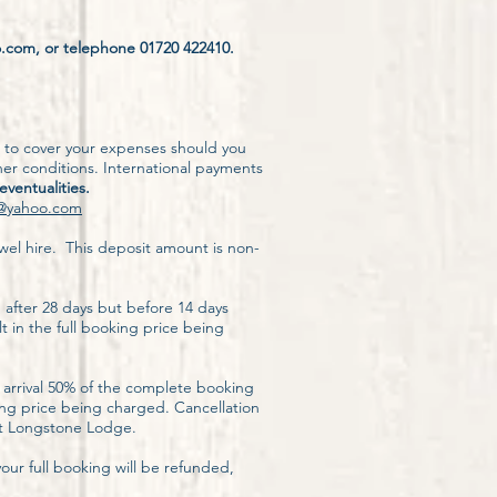
o.com, or telephone 01720 422410.
e to cover your expenses should you
er conditions. International payments
 eventualities.
@yahoo.com
wel hire. This deposit amount is non-
, after 28 days but before 14 days
lt in the full booking price being
 arrival 50% of the complete booking
king price being charged. Cancellation
 at Longstone Lodge.
ur full booking will be refunded,