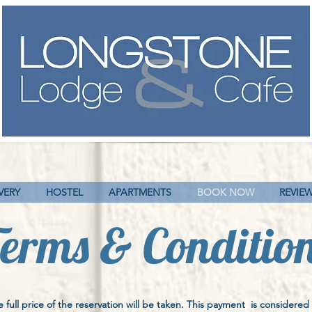
VERY
HOSTEL
APARTMENTS
BOOK NOW
REVIE
erms & Conditio
full price of the reservation will be taken. This payment is considered 