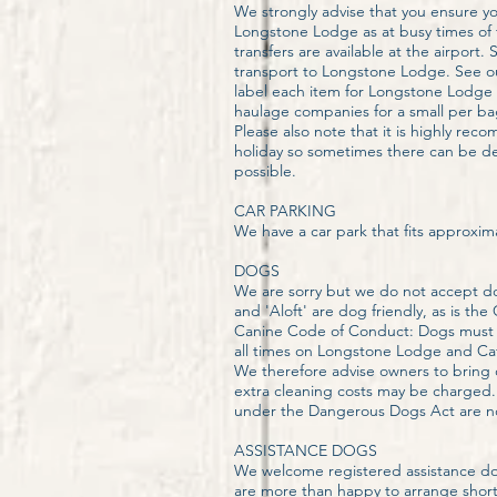
We strongly advise that you ensure y
Longstone Lodge as at busy times of th
transfers are available at the airport.
transport to Longstone Lodge. See ou
label each item for Longstone Lodge be
haulage companies for a small per ba
Please also note that it is highly rec
holiday so sometimes there can be del
possible.
CAR PARKING
We have a car park that fits approxima
​DOGS
We are sorry but we do not accept dog
and 'Aloft' are dog friendly, as is
Canine Code of Conduct: Dogs must a
all times on Longstone Lodge and Cafe
We therefore advise owners to bring o
extra cleaning costs may be charged. I
under the Dangerous Dogs Act are not
ASSISTANCE DOGS
We welcome registered assistance dogs
are more than happy to arrange short 