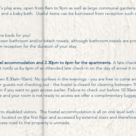
 play area, open from 8am to 9pm as well as large communal gardens. For 
irs and a baby bath. Useful items can be borrowed from reception such a
he beds for you!
eir own bathroom and/or beach towels, although bathroom towels are p
 reception for the duration of your stay.
tel accommodation and 2.30pm to 6pm for the apartments.
A late check
notify us by 6pm of an intended late check-in on the day of arrival it 
en 8.30am-10am). No curfews in the evenings - you are free to come an
 guests not checking out - the hostel is closed for cleaning between 10
-in if you want to gain access earlier. Failure to check out before 10.30a
e and your room is not ready to access we offer a complimentary luggage
to disabled visitors. The hostel accommodation is all on one level wit
cated on the first floor and accessed by external stairs and therefore
access road to the property is unmade.