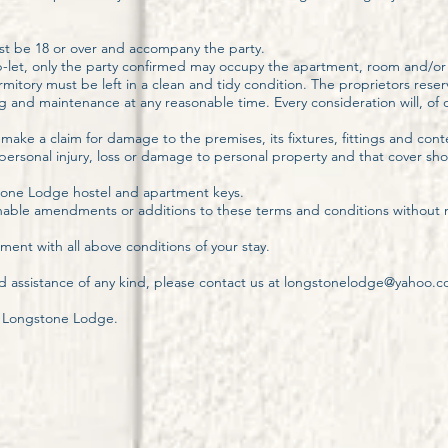
t be 18 or over and accompany the party.
let, only the party confirmed may occupy the apartment, room and/o
tory must be left in a clean and tidy condition. The proprietors reserv
and maintenance at any reasonable time. Every consideration will, of c
 make a claim for damage to the premises, its fixtures, fittings and cont
y personal injury, loss or damage to personal property and that cover s
gstone Lodge hostel and apartment keys.
nable amendments or additions to these terms and conditions without n
ent with all above conditions of your stay.
d assistance of any kind, please contact us at
longstonelodge@yahoo.
o Longstone Lodge.