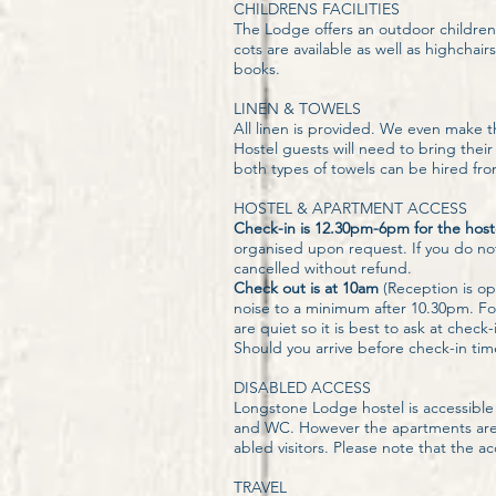
CHILDRENS FACILITIES
The Lodge offers an outdoor children's
cots are available as well as highcha
books.
LINEN & TOWELS
All linen is provided. We even make t
Hostel guests will need to bring th
both types of towels can be hired from
HOSTEL & APARTMENT ACCESS
Check-in is 12.30pm-6pm for the hos
organised upon request. If you do not 
cancelled without refund.
Check out is at 10am
(Reception is op
noise to a minimum after 10.30pm. For
are quiet so it is best to ask at check
Should you arrive before check-in tim
DISABLED ACCESS
Longstone Lodge hostel is accessible 
and WC. However the apartments are lo
abled visitors. Please note that the 
TRAVEL