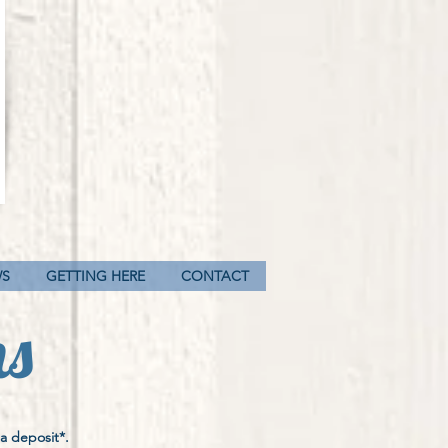
WS
GETTING HERE
CONTACT
ns
a deposit*.