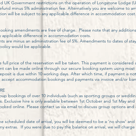
ed UK Government restrictions on the operation of Longstone Lodge 
l refund minus 5% administration fee. Alternatively you are welcome to 
option will be subject to any applicable difference in accommodation cost
, booking amendments are free of charge. Please note that any additions 
y applicable difference in accommodation costs.
s are minus an administration fee of 5%. Amendments to dates of stay a
 policy would be applicable.
full price of the reservation will be taken. This payment is considere
nt can be made online through our secure booking system using most m
osit is due within 10 working days. After which time, if payment is no
t accept accommodation bookings and payments via invoice and/or bank
RE
oup bookings of over 10 individuals (such as sporting groups or weddin
s. Exclusive hire is only available between 1st October and 1st May an
ed online. Please contact us via email to discuss group options and av
the scheduled date of arrival, you will be deemed to be a ‘no show’ and
any extras. If you were due to pay the balance on arrival, we will char