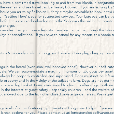
ou have a confirmed travel booking to and from the islands in conjunct
e year air and sea travel can be heavily booked. If you are arriving by 
 Should you arrive by Scillonian III ferry it maybe advisable to book a tax
r '
Getting Here
' page for suggested services. Your luggage can be tr
fore it is checked-in/loaded onto the Scillonian this will be automatical
g charge.
ommended that you have adequate travel insurance that covers the Isles 
ays or cancellations. If you have to cancel for any reason this needs to
tely 6 cars and/or electric buggies. There is a twin plug charging point f
s in the hostel (even small well behaved ones!). However our self-cater
 the Cafe. We can accommodate a maximum number of two dogs per apar
lways be properly controlled and supervised. Dogs must not be left u
 property and in the vicinity of the adjacent farm. Dogs are not permi
r hire a dog basket. Guests are asked to clean up after dogs, both ins
n the interest of guest safety – especially children – and the welfare o
 allowed due to the lack of enclosed private garden areas. We regret
 in all of our self catering apartments at Longstone Lodge. If you are 
break options for you. Please contact us at: longstonelodge@yahoo.com 