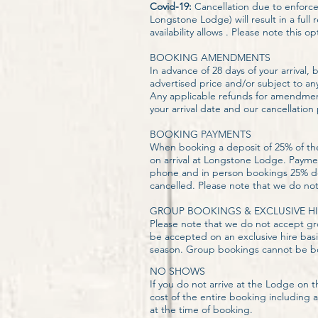
Covid-19:
Cancellation due to enforc
Longstone Lodge) will result in a ful
availability allows . Please note this 
BOOKING AMENDMENTS
In advance of 28 days of your arrival
advertised price and/or subject to an
Any applicable refunds for amendment
your arrival date and our cancellation
BOOKING PAYMENTS
When booking a deposit of 25% of the 
on arrival at Longstone Lodge. Payme
phone and in person bookings 25% dep
cancelled. Please note that we do no
GROUP BOOKINGS & EXCLUSIVE HI
Please note that we do not accept gr
be accepted on an exclusive hire basi
season. Group bookings cannot be book
NO SHOWS
If you do not arrive at the Lodge on 
cost of the entire booking including 
at the time of booking.