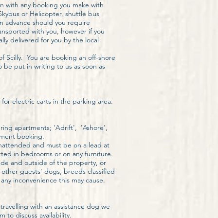
ion with any booking you make with
Skybus or Helicopter, shuttle bus
i in advance should you require
ansported with you, however if you
ly delivered for you by the local
of Scilly. You are booking an off-shore
 be put in writing to us as soon as
or electric carts in the parking area.
ing apartments; 'Adrift', 'Ashore',
tment booking.
nattended and must be on a lead at
tted in bedrooms or on any furniture.
ide and outside of the property, or
f other guests’ dogs, breeds classified
 any inconvenience this may cause.
travelling with an assistance dog we
to discuss availability.