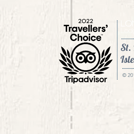
St.
Isle
© 20