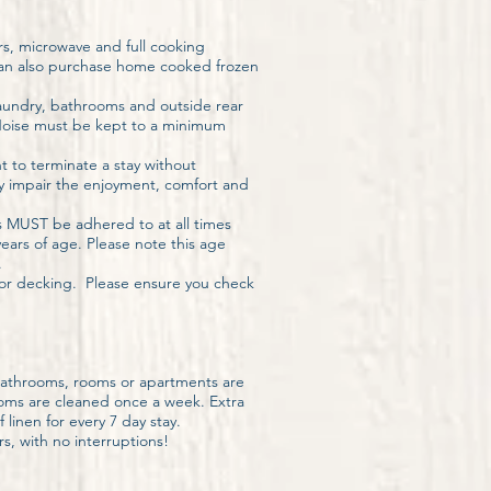
rs, microwave and full cooking
 can also purchase home cooked frozen
laundry, bathrooms and outside rear
 Noise must be kept to a minimum
t to terminate a stay without
y impair the enjoyment, comfort and
s MUST be adhered to at all times
ears of age. Please note this age
.
door decking. Please ensure you check
bathrooms, rooms or apartments are
ooms are cleaned once a week. Extra
linen for every 7 day stay.
s, with no interruptions!