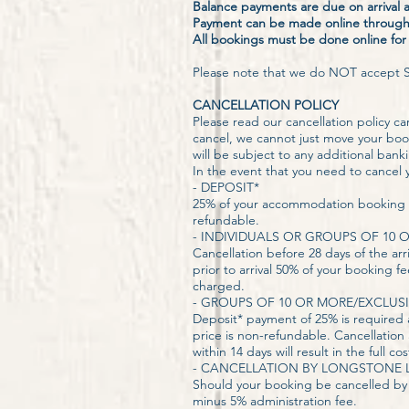
Balance payments are due on arrival
Payment can be made online through 
All bookings must be done online fo
Please note that we do NOT accept S
CANCELLATION POLICY
Please read our cancellation policy care
cancel, we cannot just move your boo
will be subject to any additional ban
In the event that you need to cancel y
- DEPOSIT*
25% of your accommodation booking is
refundable.
​- INDIVIDUALS OR GROUPS OF 10 
Cancellation before 28 days of the arr
prior to arrival 50% of your booking fe
charged.
- GROUPS OF 10 OR MORE/EXCLUSI
Deposit* payment of 25% is required 
price is non-refundable. Cancellation 
within 14 days will result in the full
- CANCELLATION BY LONGSTONE L
Should your booking be cancelled by 
minus 5% administration fee.