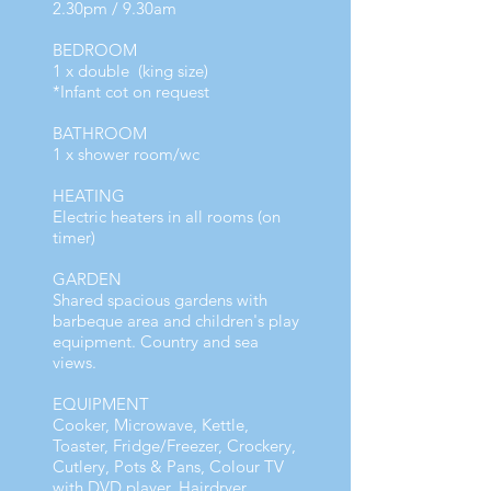
2.30pm / 9.30am
BEDROOM
1 x double (king size)
*Infant cot on request
BATHROOM
1 x shower room/wc
HEATING
Electric heaters in all rooms (on
timer)
GARDEN
Shared spacious gardens with
barbeque area and children's play
equipment. Country and sea
views.
EQUIPMENT
Cooker, Microwave, Kettle,
Toaster, Fridge/Freezer, Crockery,
Cutlery, Pots & Pans, Colour TV
with DVD player, Hairdryer,