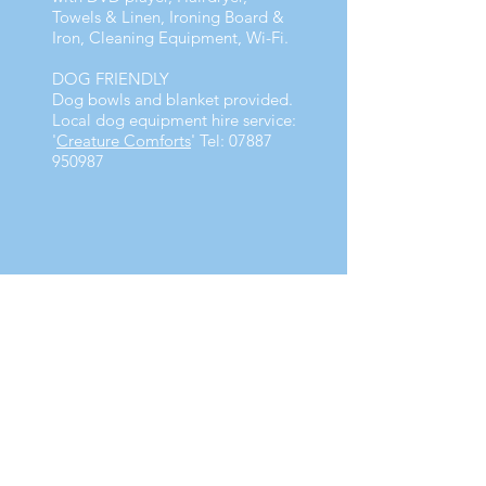
Towels & Linen, Ironing Board &
Iron, Cleaning Equipment, Wi-Fi.
DOG FRIENDLY
Dog bowls and blanket provided.
Local dog equipment hire service:
'
Creature Comforts
' Tel:
07887
950987