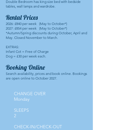
Double Bedroom has king size bed with bedside
tables, wall lamps and wardrobe.
Rental Prices
2026: £840 per week (May to October*)
2027: £854 per week (May to October*)
*Autumn/Spring discounts during October, April and
May. Closed November to March.
EXTRAS:
Infant Cot = Free of Charge
Dog = £30 per week each.
Booking Online
Search availability, prices and book online. Bookings
are open online to October 2027.
CHANGE OVER
Monday
SLEEPS
2
CHECK-IN/CHECK-OUT