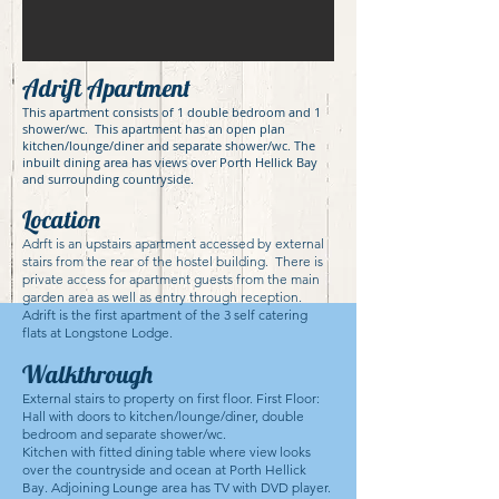
Adrift Apartment
This apartment consists of 1 double bedroom and 1
shower/wc. This apartment has an open plan
kitchen/lounge/diner and separate shower/wc. The
inbuilt dining area has views over Porth Hellick Bay
and surrounding countryside.
Location
Adrft is an upstairs apartment accessed by external
stairs from the rear of the hostel building. There is
private access for apartment guests from the main
garden area as well as entry through reception.
Adrift is the first apartment of the 3 self catering
flats at Longstone Lodge.
Walkthrough
External stairs to property on first floor. First Floor:
Hall with doors to kitchen/lounge/diner, double
bedroom and separate shower/wc.
Kitchen with fitted dining table where view looks
over the countryside and ocean at Porth Hellick
Bay. Adjoining Lounge area has TV with DVD player.