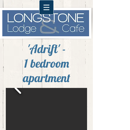
'Adrift' -
1 bedroom
apartment