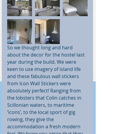
So we thought long and hard 
about the decor for the hostel last 
year during the build. We were 
keen to use imagery of island life 
and these fabulous wall stickers 
from Icon Wall Stickers were 
absolutely perfect! Ranging from 
the lobsters that Colin catches in 
Scillonian waters, to maritime 
‘icons’, to the local sport of gig 
rowing, they give the 
accommodation a fresh modern 
feel. We hope you agree that they 