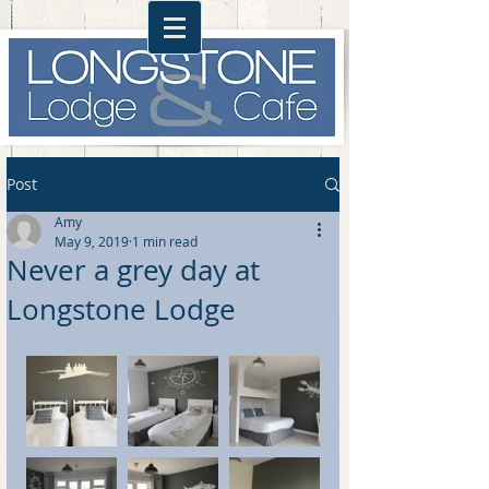
Post
Amy
May 9, 2019
1 min read
Never a grey day at
Longstone Lodge