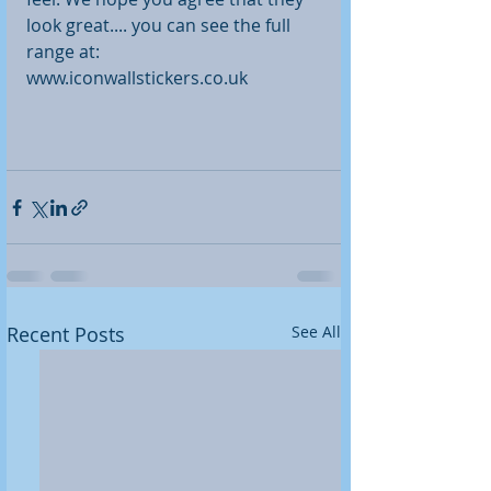
look great.... you can see the full 
range at: 
www.iconwallstickers.co.uk 
Recent Posts
See All