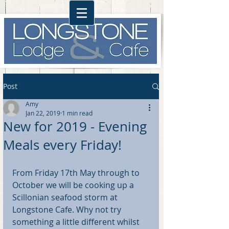
Post
Amy
Jan 22, 2019
1 min read
New for 2019 - Evening
Meals every Friday!
From Friday 17th May through to 
October we will be cooking up a 
Scillonian seafood storm at 
Longstone Cafe. Why not try 
something a little different whilst 