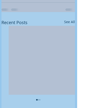
Recent Posts
See All