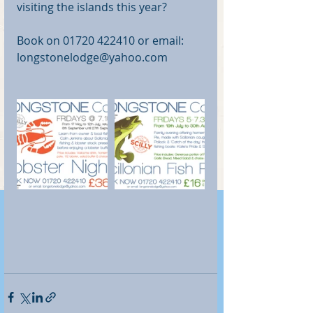
visiting the islands this year?
Book on 01720 422410 or email: 
longstonelodge@yahoo.com 